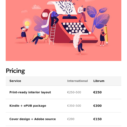
Pricing