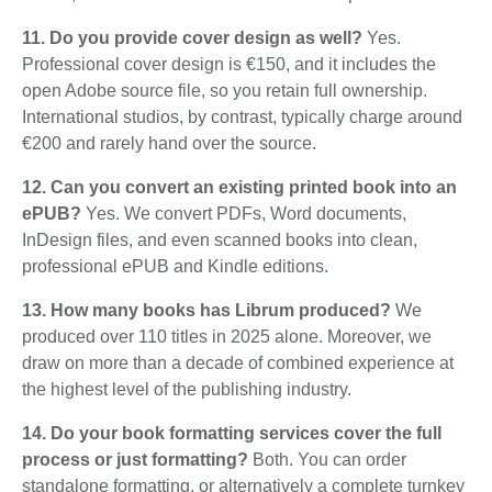
11. Do you provide cover design as well?
Yes.
Professional cover design is €150, and it includes the
open Adobe source file, so you retain full ownership.
International studios, by contrast, typically charge around
€200 and rarely hand over the source.
12. Can you convert an existing printed book into an
ePUB?
Yes. We convert PDFs, Word documents,
InDesign files, and even scanned books into clean,
professional ePUB and Kindle editions.
13. How many books has Librum produced?
We
produced over 110 titles in 2025 alone. Moreover, we
draw on more than a decade of combined experience at
the highest level of the publishing industry.
14. Do your book formatting services cover the full
process or just formatting?
Both. You can order
standalone formatting, or alternatively a complete turnkey