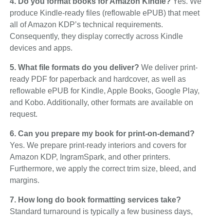
4. Do you format books for Amazon Kindle?
Yes. We
produce Kindle-ready files (reflowable ePUB) that meet
all of Amazon KDP’s technical requirements.
Consequently, they display correctly across Kindle
devices and apps.
5. What file formats do you deliver?
We deliver print-
ready PDF for paperback and hardcover, as well as
reflowable ePUB for Kindle, Apple Books, Google Play,
and Kobo. Additionally, other formats are available on
request.
6. Can you prepare my book for print-on-demand?
Yes. We prepare print-ready interiors and covers for
Amazon KDP, IngramSpark, and other printers.
Furthermore, we apply the correct trim size, bleed, and
margins.
7. How long do book formatting services take?
Standard turnaround is typically a few business days,