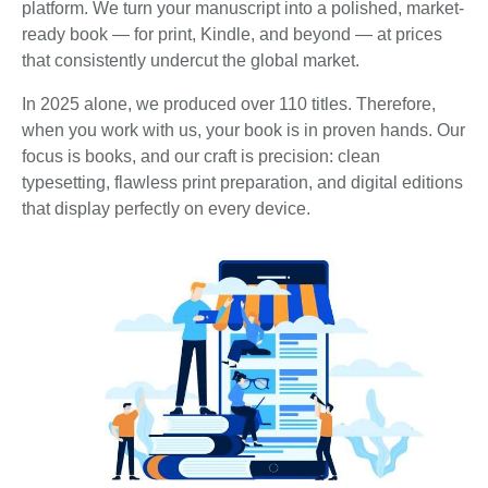
platform. We turn your manuscript into a polished, market-
ready book — for print, Kindle, and beyond — at prices
that consistently undercut the global market.
In 2025 alone, we produced over 110 titles. Therefore,
when you work with us, your book is in proven hands. Our
focus is books, and our craft is precision: clean
typesetting, flawless print preparation, and digital editions
that display perfectly on every device.