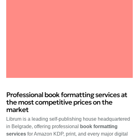
Professional book formatting services at
the most competitive prices on the
market
Librum is a leading self-publishing house headquartered
in Belgrade, offering professional
book formatting
services
for Amazon KDP, print, and every major digital