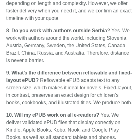
depending on length and complexity. However, we offer
faster delivery when you need it, and we confirm an exact
timeline with your quote.
8. Do you work with authors outside Serbia?
Yes. We
work with authors around the world, including Slovenia,
Austria, Germany, Sweden, the United States, Canada,
Brazil, China, Russia, and Australia. Therefore, distance
is never a barrier.
9. What’s the difference between reflowable and fixed-
layout ePUB?
Reflowable ePUB adapts text to any
screen size, which makes it ideal for novels. Fixed-layout,
in contrast, preserves an exact design for children’s
books, cookbooks, and illustrated titles. We produce both.
10. Will my ePUB work on all e-readers?
Yes. We
deliver validated ePUB files that display correctly on
Kindle, Apple Books, Kobo, Nook, and Google Play
Books, as well as all standard tablets and phones.