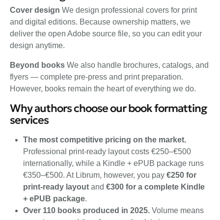
Cover design
We design professional covers for print
and digital editions. Because ownership matters, we
deliver the open Adobe source file, so you can edit your
design anytime.
Beyond books
We also handle brochures, catalogs, and
flyers — complete pre-press and print preparation.
However, books remain the heart of everything we do.
Why authors choose our book formatting
services
The most competitive pricing on the market.
Professional print-ready layout costs €250–€500
internationally, while a Kindle + ePUB package runs
€350–€500. At Librum, however, you pay
€250 for
print-ready layout
and
€300 for a complete Kindle
+ ePUB package
.
Over 110 books produced in 2025.
Volume means