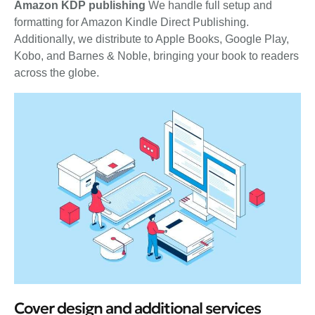
Amazon KDP publishing
We handle full setup and
formatting for Amazon Kindle Direct Publishing.
Additionally, we distribute to Apple Books, Google Play,
Kobo, and Barnes & Noble, bringing your book to readers
across the globe.
Cover design and additional services