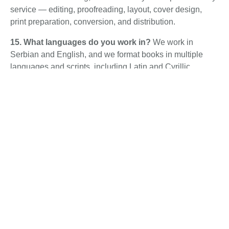
service — editing, proofreading, layout, cover design,
print preparation, conversion, and distribution.
15. What languages do you work in?
We work in
Serbian and English, and we format books in multiple
languages and scripts, including Latin and Cyrillic.
Therefore, reach out if you have a specific language
requirement.
16. Why is Librum cheaper than international
services?
We combine a high production volume with an
efficient in-house team. As a result, we offer professional
results at prices below the global market, without
outsourcing quality.
17. Do you offer revisions?
Yes. Our formatting includes
revision rounds, so your files match your vision before
final delivery. In addition, specific terms are confirmed
with your quote.