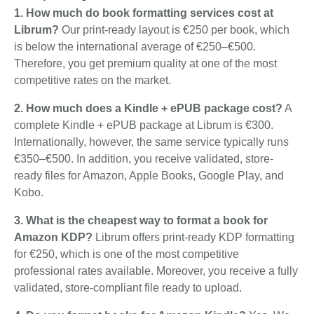
1. How much do book formatting services cost at
Librum?
Our print-ready layout is €250 per book, which
is below the international average of €250–€500.
Therefore, you get premium quality at one of the most
competitive rates on the market.
2. How much does a Kindle + ePUB package cost?
A
complete Kindle + ePUB package at Librum is €300.
Internationally, however, the same service typically runs
€350–€500. In addition, you receive validated, store-
ready files for Amazon, Apple Books, Google Play, and
Kobo.
3. What is the cheapest way to format a book for
Amazon KDP?
Librum offers print-ready KDP formatting
for €250, which is one of the most competitive
professional rates available. Moreover, you receive a fully
validated, store-compliant file ready to upload.