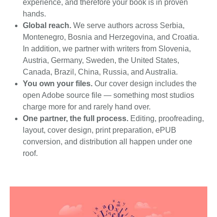
experience, and therefore your book is in proven
hands.
Global reach.
We serve authors across Serbia,
Montenegro, Bosnia and Herzegovina, and Croatia.
In addition, we partner with writers from Slovenia,
Austria, Germany, Sweden, the United States,
Canada, Brazil, China, Russia, and Australia.
You own your files.
Our cover design includes the
open Adobe source file — something most studios
charge more for and rarely hand over.
One partner, the full process.
Editing, proofreading,
layout, cover design, print preparation, ePUB
conversion, and distribution all happen under one
roof.