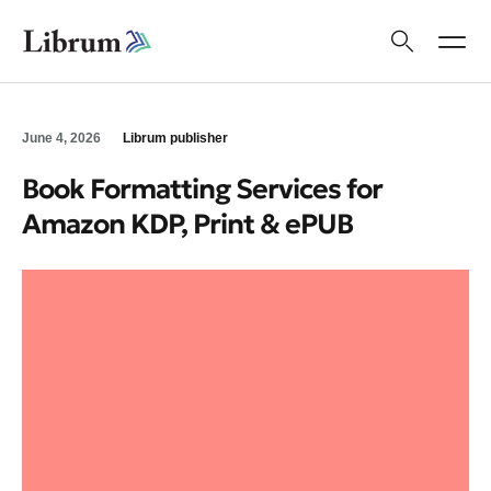
June 4, 2026
Librum publisher
Book Formatting Services for
Amazon KDP, Print & ePUB