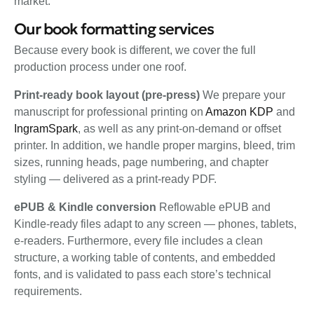
market.
Our book formatting services
Because every book is different, we cover the full
production process under one roof.
Print-ready book layout (pre-press)
We prepare your
manuscript for professional printing on
Amazon KDP
and
IngramSpark
, as well as any print-on-demand or offset
printer. In addition, we handle proper margins, bleed, trim
sizes, running heads, page numbering, and chapter
styling — delivered as a print-ready PDF.
ePUB & Kindle conversion
Reflowable ePUB and
Kindle-ready files adapt to any screen — phones, tablets,
e-readers. Furthermore, every file includes a clean
structure, a working table of contents, and embedded
fonts, and is validated to pass each store’s technical
requirements.