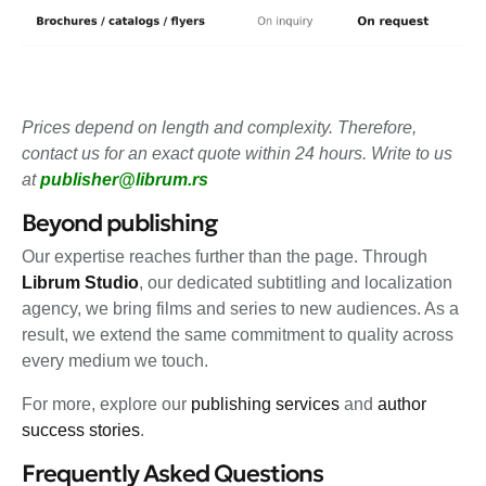
Prices depend on length and complexity. Therefore,
contact us for an exact quote within 24 hours. Write to us
at
publisher@librum.rs
Beyond publishing
Our expertise reaches further than the page. Through
Librum Studio
, our dedicated subtitling and localization
agency, we bring films and series to new audiences. As a
result, we extend the same commitment to quality across
every medium we touch.
For more, explore our
publishing services
and
author
success stories
.
Frequently Asked Questions