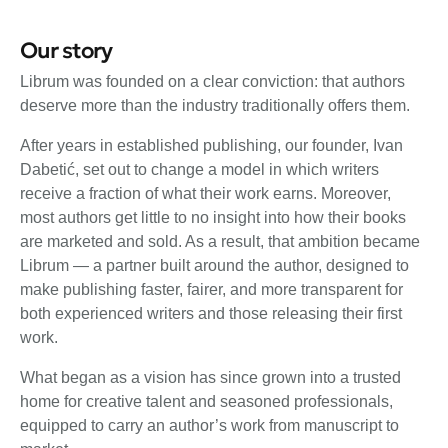
Our story
Librum was founded on a clear conviction: that authors
deserve more than the industry traditionally offers them.
After years in established publishing, our founder, Ivan
Dabetić, set out to change a model in which writers
receive a fraction of what their work earns. Moreover,
most authors get little to no insight into how their books
are marketed and sold. As a result, that ambition became
Librum — a partner built around the author, designed to
make publishing faster, fairer, and more transparent for
both experienced writers and those releasing their first
work.
What began as a vision has since grown into a trusted
home for creative talent and seasoned professionals,
equipped to carry an author’s work from manuscript to